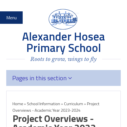
Skip to content ↓
Menu
Alexander Hosea
Primary School
Roots to grow, wings to fly
Pages in this section
Home
»
School Information
»
Curriculum
»
Project
Overviews - Academic Year 2023-2024
Project Overviews -