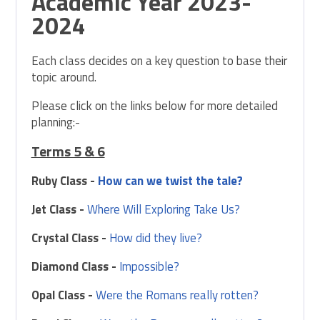
Academic Year 2023-
2024
Each class decides on a key question to base their
topic around.
Please click on the links below for more detailed
planning:-
Terms 5 & 6
Ruby Class -
How can we twist the tale?
Jet Class -
Where Will Exploring Take Us?
Crystal Class -
How did they live?
Diamond Class -
Impossible?
Opal Class -
Were the Romans really rotten?