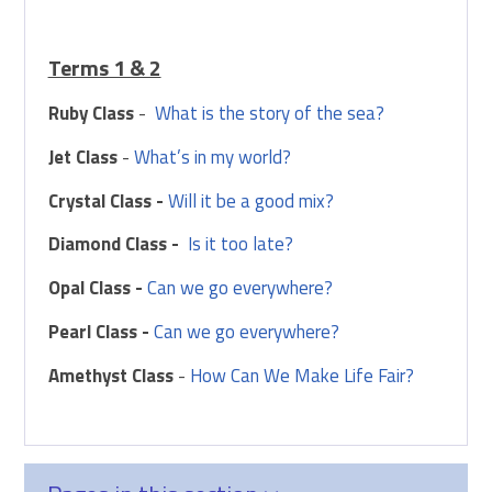
Terms 1 & 2
Ruby Class
-
What is the story of the sea?
Jet Class
-
What’s in my world?
Crystal Class -
Will it be a good mix?
Diamond Class -
Is it too late?
Opal Class -
Can we go everywhere?
Pearl Class -
Can we go everywhere?
Amethyst Class
-
How Can We Make Life Fair?