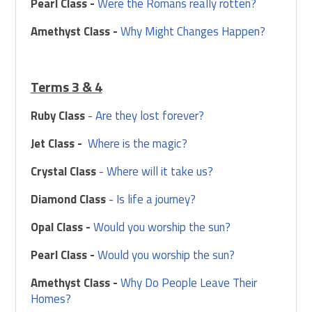
Pearl Class -
Were the Romans really rotten?
Amethyst Class -
Why Might Changes Happen?
Terms 3 & 4
Ruby Class
-
Are they lost forever?
Jet Class -
Where is the magic?
Crystal Class
-
Where will it take us?
Diamond Class
-
Is life a journey?
Opal Class -
Would you worship the sun?
Pearl Class -
Would you worship the sun?
Amethyst Class -
Why Do People Leave Their
Homes?