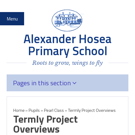
Skip to content ↓
Menu
Alexander Hosea
Primary School
Roots to grow, wings to fly
Pages in this section
Home
»
Pupils
»
Pearl Class
»
Termly Project Overviews
Termly Project
Overviews