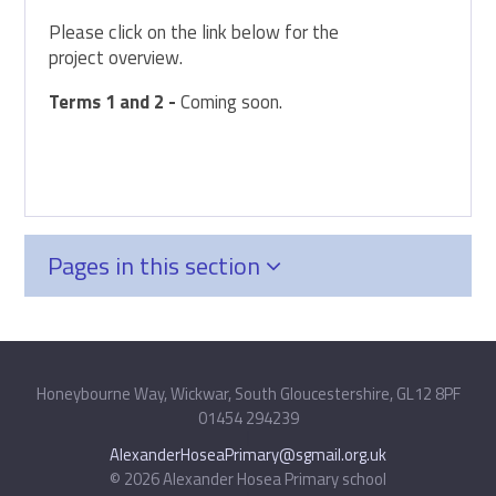
Please click on the link below for the
project overview.
Terms 1 and 2 -
Coming soon.
Pages in this section
Honeybourne Way, Wickwar, South Gloucestershire, GL12 8PF
01454 294239
|
AlexanderHoseaPrimary@sgmail.org.uk
© 2026 Alexander Hosea Primary school