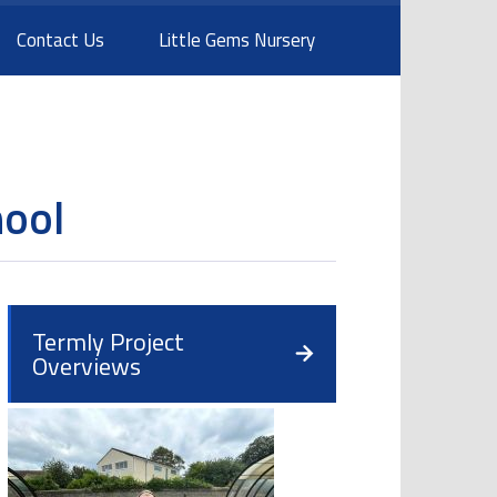
Contact Us
Little Gems Nursery
hool
Termly Project
Overviews