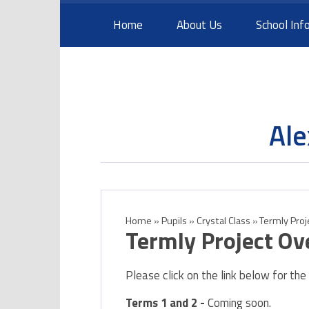
Skip to content ↓
Home
About Us
School Inf
Ale
Home
»
Pupils
»
Crystal Class
»
Termly Pro
Termly Project Ov
Please click on the link below for the
Terms 1 and 2 -
Coming soon.