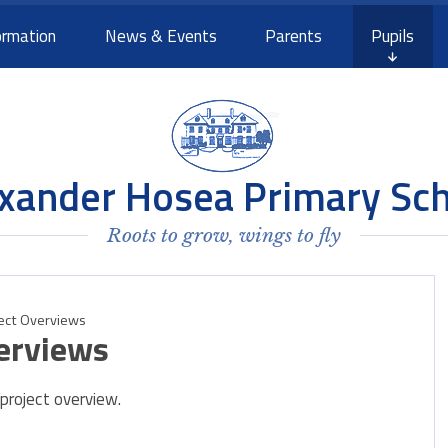
ormation
News & Events
Parents
Pupils
xander Hosea Primary Sc
Roots to grow, wings to fly
ject Overviews
erviews
 project overview.