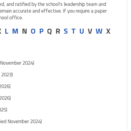
ed, and ratified by the school's leadership team and
emain accurate and effective. If you require a paper
hool office.
 K
L
M
N
O
P
Q R
S
T
U
V
W
X
d November 2024)
r 2023)
 2026)
 2026)
025)
fied November 2024)