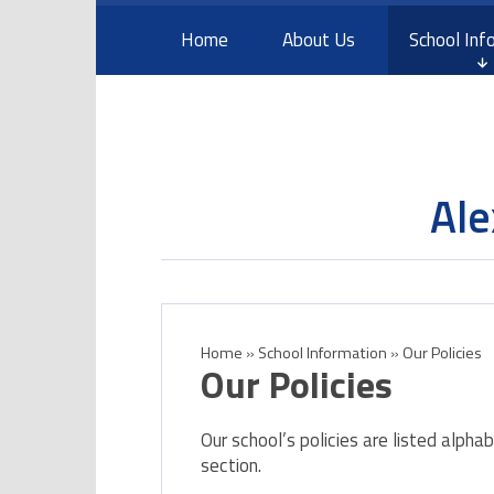
Skip to content ↓
Home
About Us
School Inf
Ale
Home
»
School Information
»
Our Policies
Our Policies
Our school’s policies are listed alpha
section.