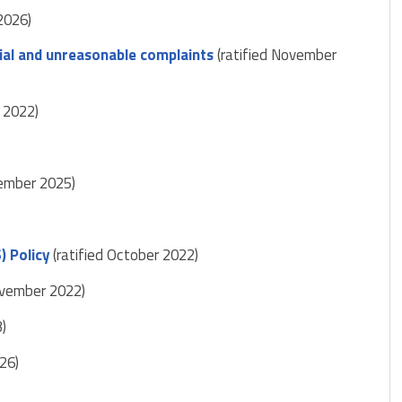
2026)
ial and unreasonable complaints
(ratified November
 2022)
vember 2025)
) Policy
(ratified October 2022)
ovember 2022)
3)
26)