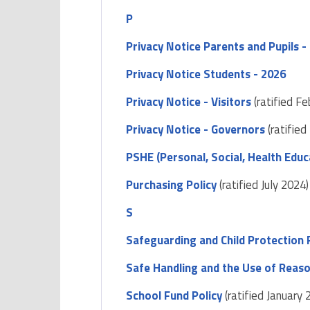
P
Privacy Notice Parents and Pupils -
Privacy Notice Students - 2026
Privacy Notice - Visitors
(ratified F
Privacy Notice - Governors
(ratified
PSHE (Personal, Social, Health Educa
Purchasing Policy
(ratified July 2024)
S
Safeguarding and Child Protection 
Safe Handling and the Use of Reas
School Fund Policy
(ratified January 