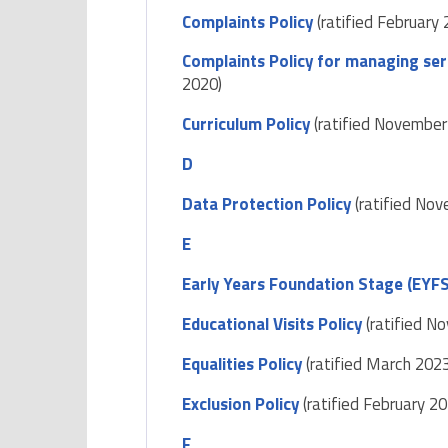
Complaints Policy
(ratified February 
Complaints Policy for managing ser
2020)
Curriculum Policy
(ratified November
D
Data Protection Policy
(ratified No
E
Early Years Foundation Stage (EYFS
Educational Visits Policy
(ratified N
Equalities Policy
(ratified March 202
Exclusion Policy
(ratified February 20
F