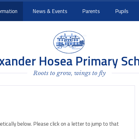
ormation
News & Events
Parents
Pupils
xander Hosea Primary Sc
Roots to grow, wings to fly
betically below. Please click on a letter to jump to that