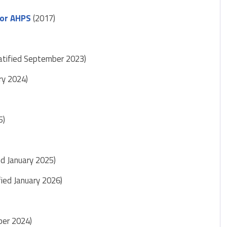
for AHPS
(2017)
ratified September 2023)
ary 2024)
5)
ed January 2025)
fied January 2026)
ber 2024)