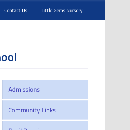
Contact Us
Little Gems Nursery
hool
Admissions
Community Links