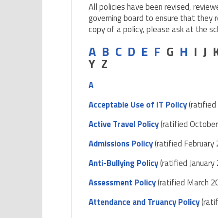
All policies have been revised, review
governing board to ensure that they r
copy of a policy, please ask at the sc
A
B
C
D
E
F
G
H
I J
Y Z
A
Acceptable Use of IT Policy
(ratifie
Active Travel Policy
(ratified Octobe
Admissions Policy
(ratified February
Anti-Bullying Policy
(ratified January
Assessment Policy
(ratified March 2
Attendance and Truancy Policy
(rati