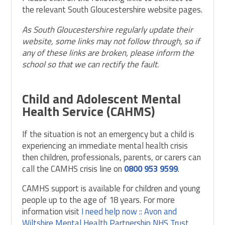
the relevant South Gloucestershire website pages.
As South Gloucestershire regularly update their
website, some links may not follow through, so if
any of these links are broken, please inform the
school so that we can rectify the fault.
Child and Adolescent Mental
Health Service (CAHMS)
If the situation is not an emergency but a child is
experiencing an immediate mental health crisis
then children, professionals, parents, or carers can
call the CAMHS crisis line on
0800 953 9599
.
CAMHS support is available for children and young
people up to the age of 18 years. For more
information visit
I need help now :: Avon and
Wiltshire Mental Health Partnership NHS Trust