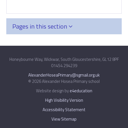
Pages in this section
Honeybourne Way, Wickwar, South Gloucestershire, GL12 8PF
01454 294239
|
AlexanderHoseaPrimary@sgmail.org.uk
© 2026 Alexander Hosea Primary school
|
Website design by
e4education
|
High Visibility Version
|
Accessibility Statement
|
View Sitemap