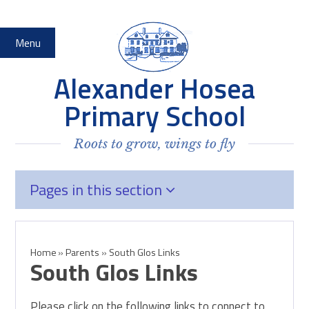
Skip to content ↓
Menu
Alexander Hosea
Primary School
Roots to grow, wings to fly
Pages in this section
Home
»
Parents
»
South Glos Links
South Glos Links
Please click on the following links to connect to