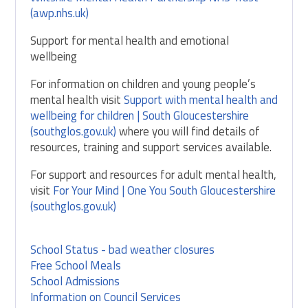
(awp.nhs.uk)
Support for mental health and emotional
wellbeing
For information on children and young people’s
mental health visit
Support with mental health and
wellbeing for children | South Gloucestershire
(southglos.gov.uk)
where you will find details of
resources, training and support services available.
For support and resources for adult mental health,
visit
For Your Mind | One You South Gloucestershire
(southglos.gov.uk)
School Status - bad weather closures
Free School Meals
School Admissions
Information on Council Services