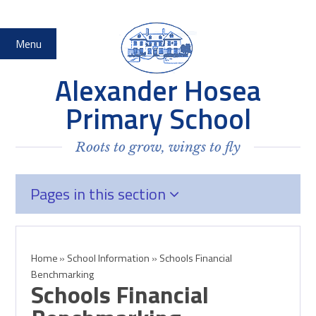
Skip to content ↓
Menu
Alexander Hosea
Primary School
Roots to grow, wings to fly
Pages in this section
Home
»
School Information
»
Schools Financial
Benchmarking
Schools Financial