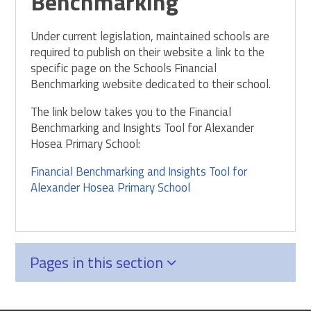
Benchmarking
Under current legislation, maintained schools are
required to publish on their website a link to the
specific page on the Schools Financial
Benchmarking website dedicated to their school.
The link below takes you to the Financial
Benchmarking and Insights Tool for Alexander
Hosea Primary School:
Financial Benchmarking and Insights Tool for
Alexander Hosea Primary School
Pages in this section