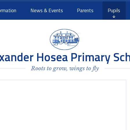
ormation
News & Events
Parents
Pupils
xander Hosea Primary Sc
Roots to grow, wings to fly
e