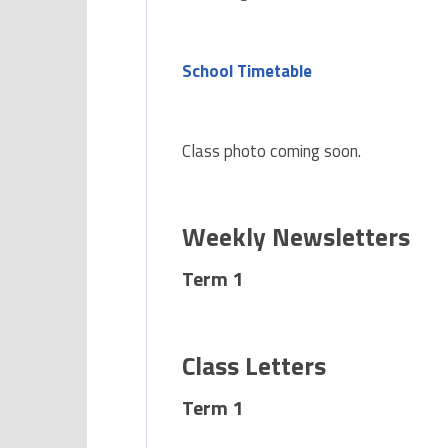
School Timetable
Class photo coming soon.
Weekly Newsletters
Term 1
Class Letters
Term 1