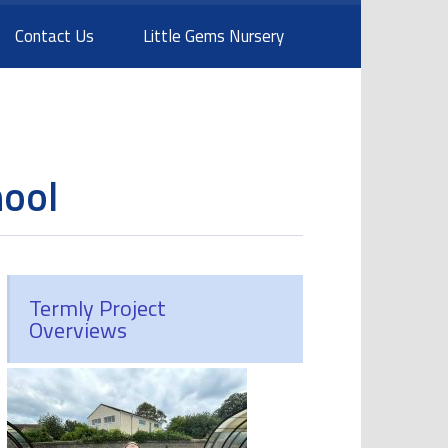
Contact Us
Little Gems Nursery
hool
Termly Project
Overviews