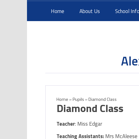
Skip to content ↓
Home
About Us
School Inf
Ale
Home
»
Pupils
»
Diamond Class​
Diamond Class​
Teacher
: Miss Edgar
Teaching Assistants:
Mrs McAlees