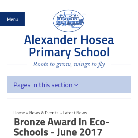
Skip to content ↓
Menu
Alexander Hosea
Primary School
Roots to grow, wings to fly
Pages in this section
Home
»
News & Events
»
Latest News
Bronze Award in Eco-
Schools - June 2017