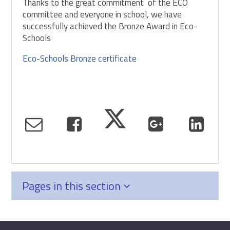
Thanks to the great commitment of the ECO
committee and everyone in school, we have
successfully achieved the Bronze Award in Eco-
Schools
Eco-Schools Bronze certificate
Pages in this section