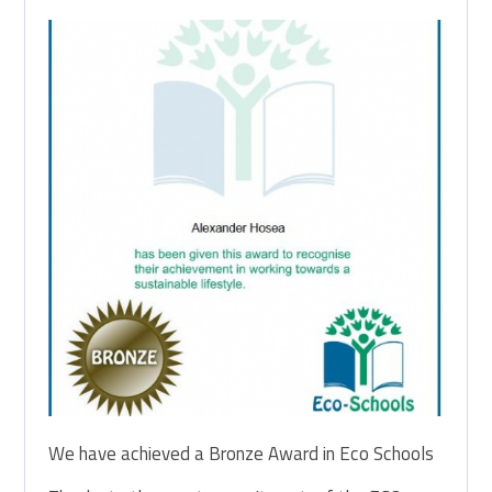
We have achieved a Bronze Award in Eco Schools